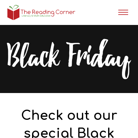
Check out our
special Black