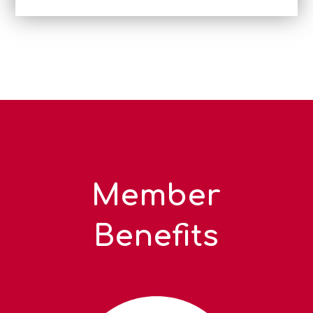
Member
Benefits