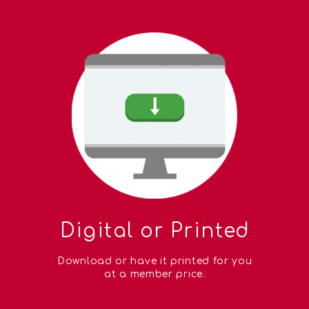
Digital or Printed
Download or have it printed for you
at a member price.