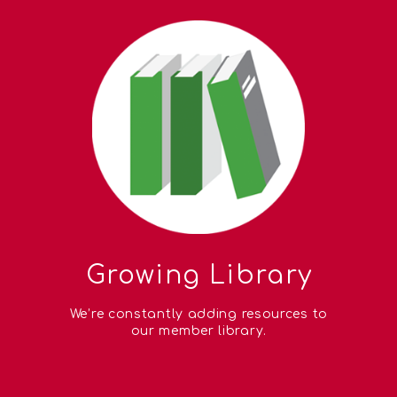
Growing Library
We’re constantly adding resources to
our member library.