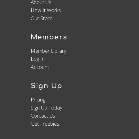
About Us
How It Works
Our Store
Members
Member Library
Log In
Account
Sign Up
Pricing
Sign Up Today
Contact Us
Get Freebies