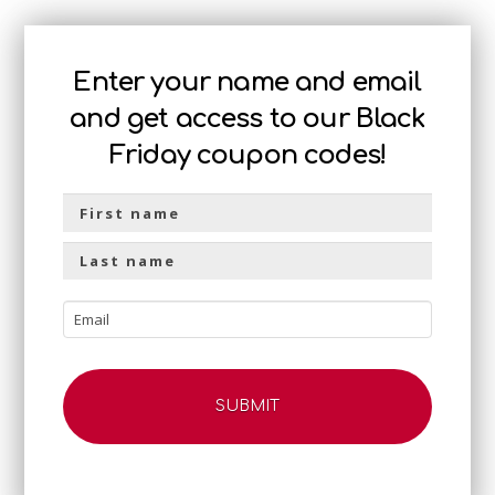
Enter your name and email
and get access to our Black
Friday coupon codes!