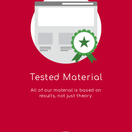
Tested Material
All of our material is based on
results, not just theory.