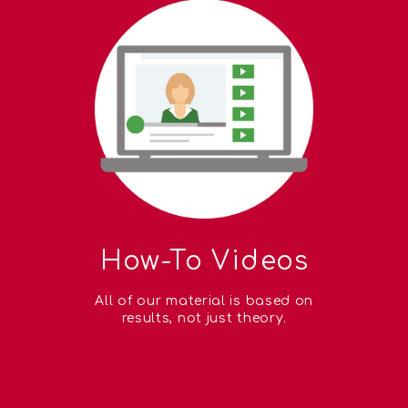
How-To Videos
All of our material is based on
results, not just theory.