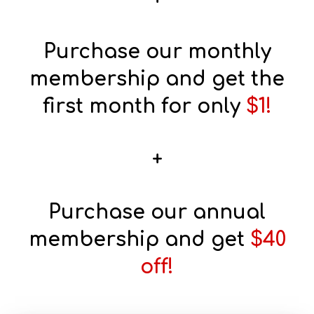
Purchase our monthly
membership and get the
first month for only
$1!
+
Purchase our annual
membership and get
$40
off!