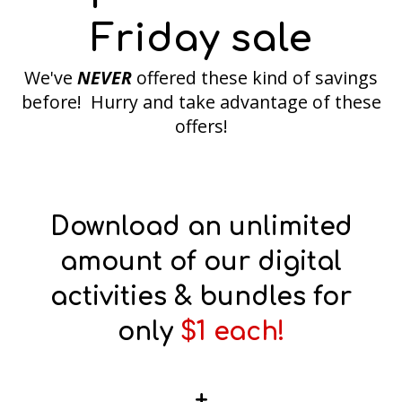
Friday sale
We've
NEVER
offered these kind of savings
before! Hurry and take advantage of these
offers!
Download an unlimited
amount of our digital
activities & bundles for
only
$1 each!
+