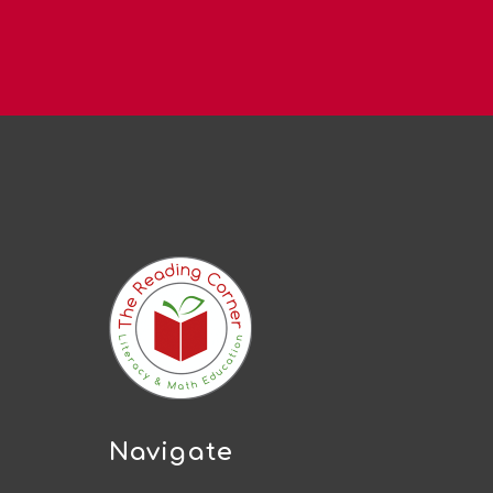
Navigate